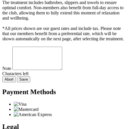
The treatment includes bathrobes, slippers and towels to ensure
optimal comfort. Non-members also benefit from full-day access to
the club, allowing them to fully extend this moment of relaxation
and wellbeing.
*All prices shown are our guest rates and include tax. Please note
that our members benefit from a preferential rate, which will be
shown automatically on the next page, after selecting the treatment.
Note
Characters left
Abort
Save
Payment Methods
Legal