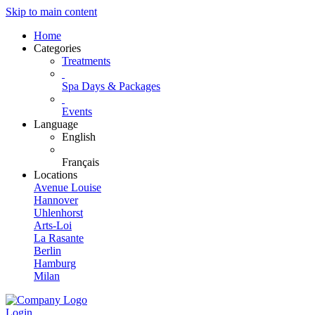
Skip to main content
Home
Categories
Treatments
Spa Days & Packages
Events
Language
English
Français
Locations
Avenue Louise
Hannover
Uhlenhorst
Arts-Loi
La Rasante
Berlin
Hamburg
Milan
Login