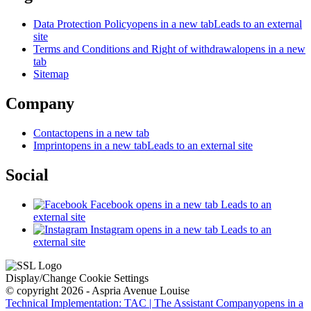
Data Protection Policy
opens in a new tab
Leads to an external
site
Terms and Conditions and Right of withdrawal
opens in a new
tab
Sitemap
Company
Contact
opens in a new tab
Imprint
opens in a new tab
Leads to an external site
Social
Facebook
opens in a new tab
Leads to an
external site
Instagram
opens in a new tab
Leads to an
external site
Display/Change Cookie Settings
© copyright 2026 - Aspria Avenue Louise
Technical Implementation: TAC | The Assistant Company
opens in a