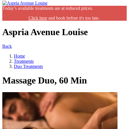
Today’s available treatments are at reduced prices.
Click here
and book before it's too late.
Aspria Avenue Louise
Back
Home
Treatments
Duo Treatments
Massage Duo, 60 Min