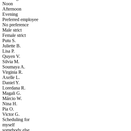
Noon
Afternoon
Evening
Preferred employee
No preference
Male strict
Female strict
Putu S.
Juliette B.
Lisa P.
Quyen V.
Silvia M.
Soumaya A.
Virginia R.
Axelle L.
Daniel Y.
Loredana R.
Magali G.
Márcio W.
Nina H.
Pia O.
Victor G.
Scheduling for
myself
somebody else