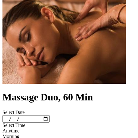
Massage Duo, 60 Min
Select Date
Select Time
Anytime
Morning