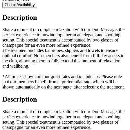
Check Availability
Description
Share a moment of complete relaxation with our Duo Massage, the
perfect experience to unwind together in an elegant and soothing
setting. This special treatment is accompanied by two glasses of
champagne for an even more refined experience.
The treatment includes bathrobes, slippers and towels to ensure
optimal comfort. Non-members also benefit from full-day access to
the club, allowing them to fully extend this moment of relaxation
and wellbeing.
*All prices shown are our guest rates and include tax. Please note
that our members benefit from a preferential rate, which will be
shown automatically on the next page, after selecting the treatment.
Description
Share a moment of complete relaxation with our Duo Massage, the
perfect experience to unwind together in an elegant and soothing
setting. This special treatment is accompanied by two glasses of
champagne for an even more refined experience.