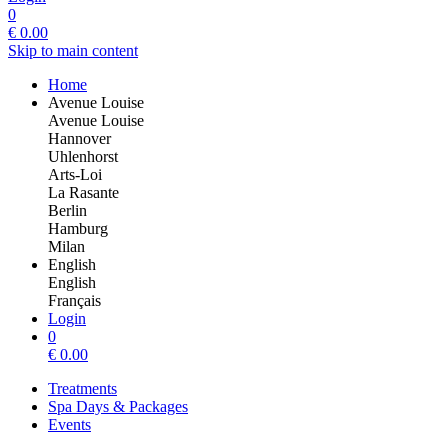
0
€
0.00
Skip to main content
Home
Avenue Louise
Avenue Louise
Hannover
Uhlenhorst
Arts-Loi
La Rasante
Berlin
Hamburg
Milan
English
English
Français
Login
0
€
0.00
Treatments
Spa Days & Packages
Events