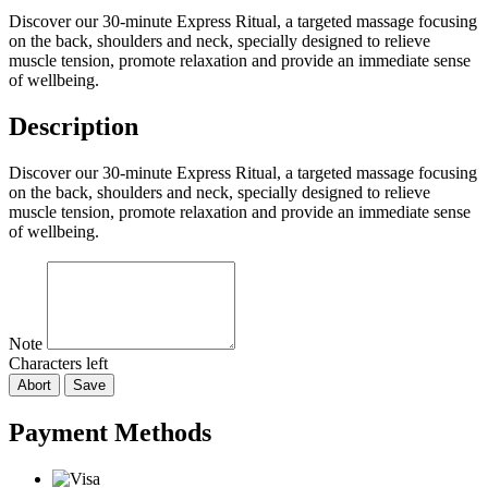
Discover our 30-minute Express Ritual, a targeted massage focusing
on the back, shoulders and neck, specially designed to relieve
muscle tension, promote relaxation and provide an immediate sense
of wellbeing.
Description
Discover our 30-minute Express Ritual, a targeted massage focusing
on the back, shoulders and neck, specially designed to relieve
muscle tension, promote relaxation and provide an immediate sense
of wellbeing.
Note
Characters left
Abort
Save
Payment Methods