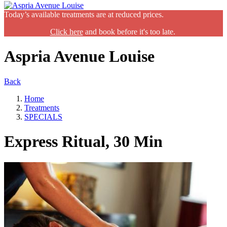
Today’s available treatments are at reduced prices.
Click here
and book before it's too late.
Aspria Avenue Louise
Back
Home
Treatments
SPECIALS
Express Ritual, 30 Min