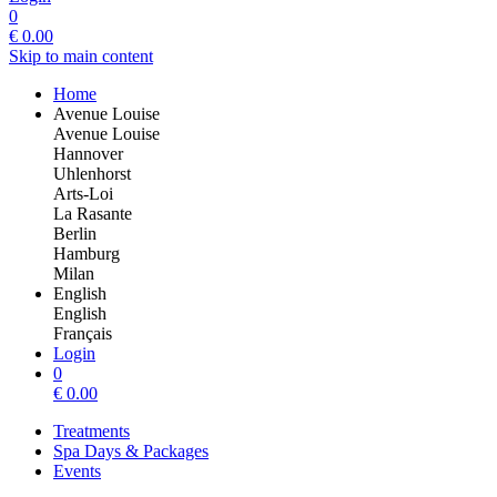
0
€
0.00
Skip to main content
Home
Avenue Louise
Avenue Louise
Hannover
Uhlenhorst
Arts-Loi
La Rasante
Berlin
Hamburg
Milan
English
English
Français
Login
0
€
0.00
Treatments
Spa Days & Packages
Events