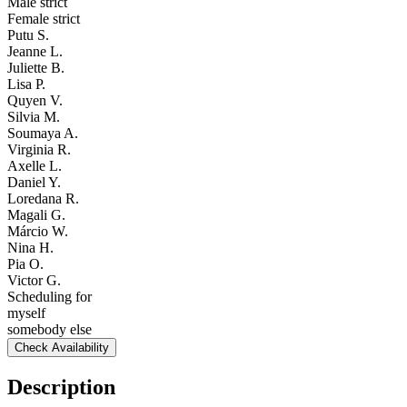
Male strict
Female strict
Putu S.
Jeanne L.
Juliette B.
Lisa P.
Quyen V.
Silvia M.
Soumaya A.
Virginia R.
Axelle L.
Daniel Y.
Loredana R.
Magali G.
Márcio W.
Nina H.
Pia O.
Victor G.
Scheduling for
myself
somebody else
Check Availability
Description