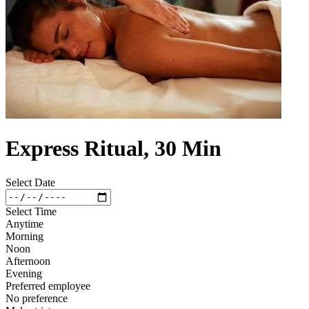
Express Ritual, 30 Min
Select Date
Select Time
Anytime
Morning
Noon
Afternoon
Evening
Preferred employee
No preference