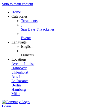
Skip to main content
Home
Categories
Treatments
Spa Days & Packages
Events
Language
English
Français
Locations
Avenue Louise
Hannover
Uhlenhorst
Arts-Loi
La Rasante
Berlin
Hamburg
Milan
Login