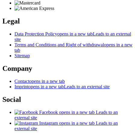
Legal
Data Protection Policy
opens in a new tab
Leads to an external
site
Terms and Conditions and Right of withdrawal
opens in a new
tab
Sitemap
Company
Contact
opens in a new tab
Imprint
opens in a new tab
Leads to an external site
Social
Facebook
opens in a new tab
Leads to an
external site
Instagram
opens in a new tab
Leads to an
external site