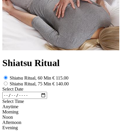
Shiatsu Ritual
Shiatsu Ritual, 60 Min
€ 115.00
Shiatsu Ritual, 75 Min
€ 140.00
Select Date
Select Time
Anytime
Morning
Noon
Afternoon
Evening