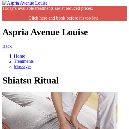
Today’s available treatments are at reduced prices.
Click here
and book before it's too late.
Aspria Avenue Louise
Back
Home
Treatments
Massages
Shiatsu Ritual