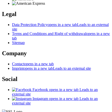
Legal
Data Protection Policy
opens in a new tab
Leads to an external
site
Terms and Conditions and Right of withdrawal
opens in a new
tab
Sitemap
Company
Contact
opens in a new tab
Imprint
opens in a new tab
Leads to an external site
Social
Facebook
opens in a new tab
Leads to an
external site
Instagram
opens in a new tab
Leads to an
external site