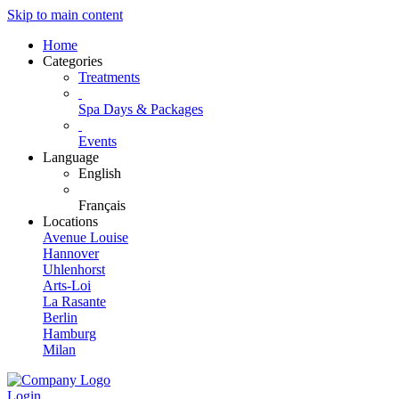
Skip to main content
Home
Categories
Treatments
Spa Days & Packages
Events
Language
English
Français
Locations
Avenue Louise
Hannover
Uhlenhorst
Arts-Loi
La Rasante
Berlin
Hamburg
Milan
Login