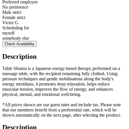
Preferred employee
No preference
Male strict
Female strict
Victor G.
Scheduling for
myself
somebody else
Check Availability
Description
Table Shiatsu is a Japanese energy-based therapy performed on a
massage table, with the recipient remaining fully clothed. Using
pressure techniques and gentle mobilisations along the body's
energy meridians, it promotes deep relaxation, helps reduce
muscular tension, improves the flow of energy, and enhances
physical, mental, and emotional well-being.
*All prices shown are our guest rates and include tax. Please note
that our members benefit from a preferential rate, which will be
shown automatically on the next page, after selecting the product.
Description