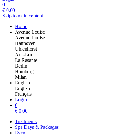
0
€
0.00
Skip to main content
Home
Avenue Louise
Avenue Louise
Hannover
Uhlenhorst
Arts-Loi
La Rasante
Berlin
Hamburg
Milan
English
English
Français
Login
0
€
0.00
Treatments
Spa Days & Packages
Events