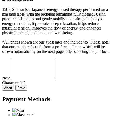
Table Shiatsu is a Japanese energy-based therapy performed on a
massage table, with the recipient remaining fully clothed. Using
pressure techniques and gentle mobilisations along the body's
energy meridians, it promotes deep relaxation, helps reduce
muscular tension, improves the flow of energy, and enhances
physical, mental, and emotional well-being.
*All prices shown are our guest rates and include tax. Please note
that our members benefit from a preferential rate, which will be
shown automatically on the next page, after selecting the product.
Note
Characters left
Abort
Save
Payment Methods